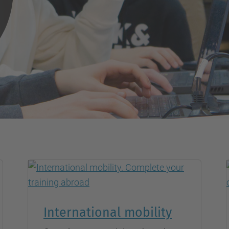
International mobility