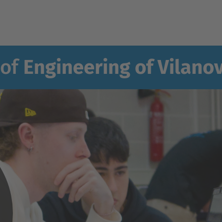
 of
Engineering of Vilanov