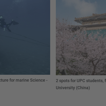
ture for marine Science -
2 spots for UPC students,
University (China)