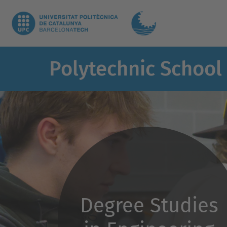
Polytechnic School
Degree Studies