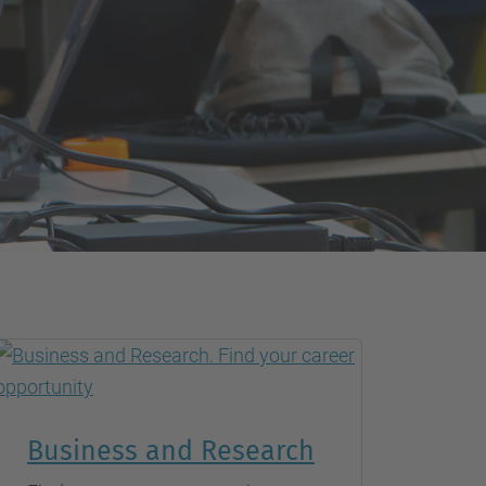
Business and Research