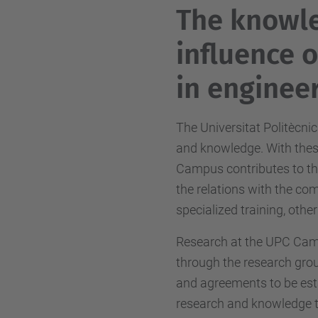
The knowl
influence 
in engineer
The Universitat Politècnic
and knowledge. With these
Campus contributes to t
the relations with the co
specialized training, other
Research at the UPC Camp
through the research grou
and agreements to be est
research and knowledge tr