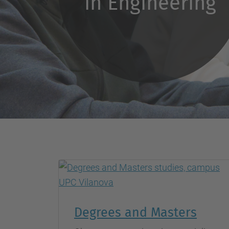
in Engineering
Degrees and Masters