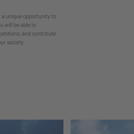
t a unique opportunity to
 will be able to
petitions, and contribute
ur society.