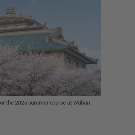
 for the 2025 summer course at Wuhan