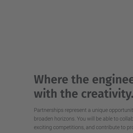
Where the enginee
with the creativity
Partnerships represent a unique opportuni
broaden horizons. You will be able to colla
exciting competitions, and contribute to pr