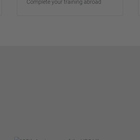
Complete your training abroad