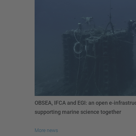
OBSEA, IFCA and EGI: an open e-infrastruc
supporting marine science together
More news