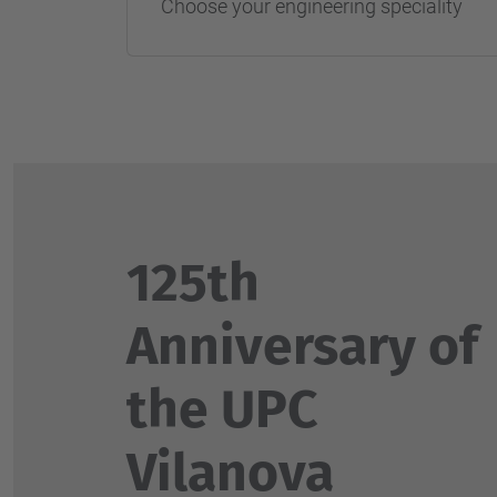
Choose your engineering speciality
125th
Anniversary of
the UPC
Vilanova