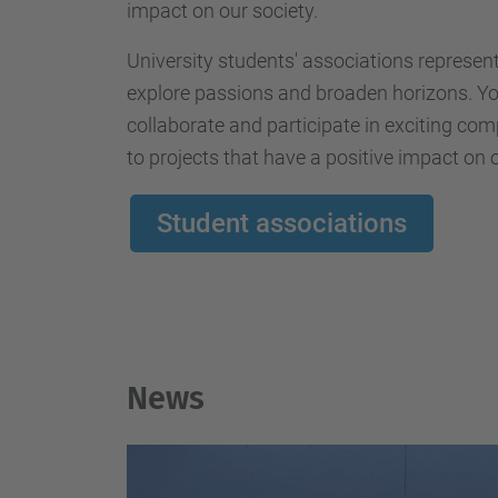
impact on our society.
University students' associations represen
explore passions and broaden horizons. You
collaborate and participate in exciting com
to projects that have a positive impact on o
Student associations
News