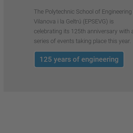
The Polytechnic School of Engineering
Vilanova i la Geltrú (EPSEVG) is
celebrating its 125th anniversary with 
series of events taking place this year.
125 years of engineering