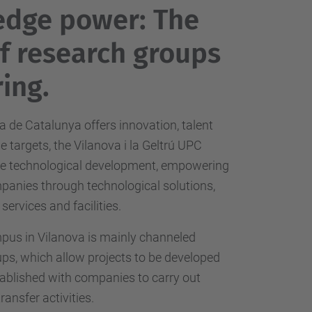
edge power: The
of research groups
ing.
a de Catalunya offers innovation, talent
 targets, the Vilanova i la Geltrú UPC
he technological development, empowering
mpanies through technological solutions,
 services and facilities.
us in Vilanova is mainly channeled
ps, which allow projects to be developed
ablished with companies to carry out
ansfer activities.