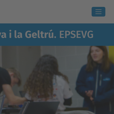
a i la Geltrú
. EPSEVG