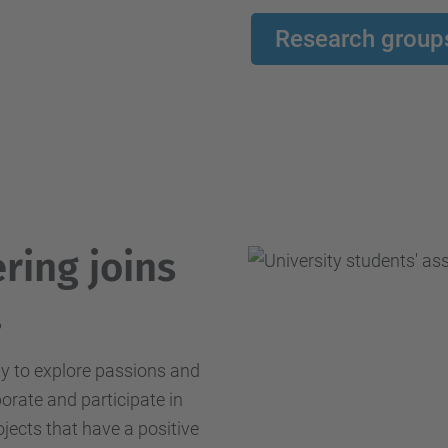
Research group
ring joins
.
ty to explore passions and
borate and participate in
ojects that have a positive