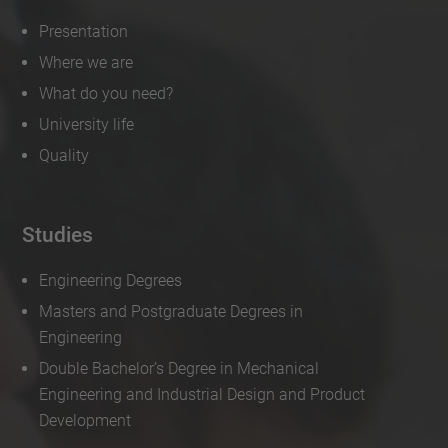
Presentation
Where we are
What do you need?
University life
Quality
Studies
Engineering Degrees
Masters and Postgraduate Degrees in
Engineering
Double Bachelor’s Degree in Mechanical
Engineering and Industrial Design and Product
Development