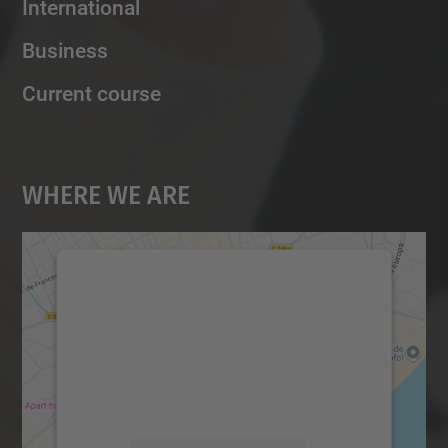
International
Business
Current course
Where We Are
We need your consent to load the
Google Maps service!
We use a third party service to embed map
content that may collect data about your
activity. Please review the details and
accept the service to see this map.