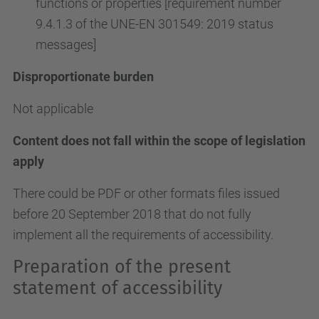
functions or properties [requirement number
9.4.1.3 of the UNE-EN 301549: 2019 status
messages]
Disproportionate burden
Not applicable
Content does not fall within the scope of legislation
apply
There could be PDF or other formats files issued
before 20 September 2018 that do not fully
implement all the requirements of accessibility.
Preparation of the present
statement of accessibility