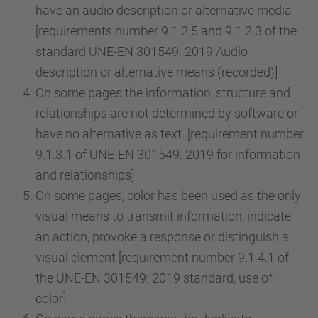
have an audio description or alternative media
[requirements number 9.1.2.5 and 9.1.2.3 of the
standard UNE-EN 301549: 2019 Audio
description or alternative means (recorded)]
On some pages the information, structure and
relationships are not determined by software or
have no alternative as text. [requirement number
9.1.3.1 of UNE-EN 301549: 2019 for information
and relationships]
On some pages, color has been used as the only
visual means to transmit information, indicate
an action, provoke a response or distinguish a
visual element [requirement number 9.1.4.1 of
the UNE-EN 301549: 2019 standard, use of
color]