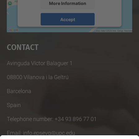
More Information
Accept
powered by
Usercentrics Consent
Management Platform
Contact
Avinguda Víctor Balaguer 1
08800 Vilanova i la Geltrú
Barcelona
Spain
Telephone number: +34 93 896 77 01
Email: info.epsevg@upc.edu