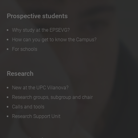
Prospective students
Why study at the EPSEVG?
How can you get to know the Campus?
For schools
Research
New at the UPC Vilanova?
Research groups, subgroup and chair
Calls and tools
Research Support Unit