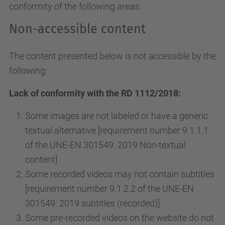
conformity of the following areas.
Non-accessible content
The content presented below is not accessible by the
following:
Lack of conformity with the RD 1112/2018:
Some images are not labeled or have a generic
textual alternative [requirement number 9.1.1.1
of the UNE-EN 301549: 2019 Non-textual
content]
Some recorded videos may not contain subtitles
[requirement number 9.1.2.2 of the UNE-EN
301549: 2019 subtitles (recorded)]
Some pre-recorded videos on the website do not