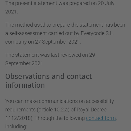
The present statement was prepared on 20 July
2021.
The method used to prepare the statement has been
a self-assessment carried out by Everycode S.L.
company on 27 September 2021.
The statement was last reviewed on 29
September 2021.
Observations and contact
information
You can make communications on accessibility
requirements (article 10.2.a)
of Royal Decree
1112/2018
), Through the following
contact form
,
including: