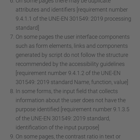
On some pages there may be duplicate
attributes and identifiers [requirement number
9.4.1.1 of the UNE-EN 301549: 2019 processing
standard]
On some pages the user interface components
such as form elements, links and components
generated by script do not follow the structure
recommended by the accessibility guidelines
[requirement number 9.4.1.2 of the UNE-EN
301549: 2019 standard Name, function, value]
In some forms, the input field that collects
information about the user does not have the
purpose identified [requirement number 9.1.3.5
of the UNE-EN 301549: 2019 standard,
identification of the input purpose]
On some pages, the contrast ratio in text or