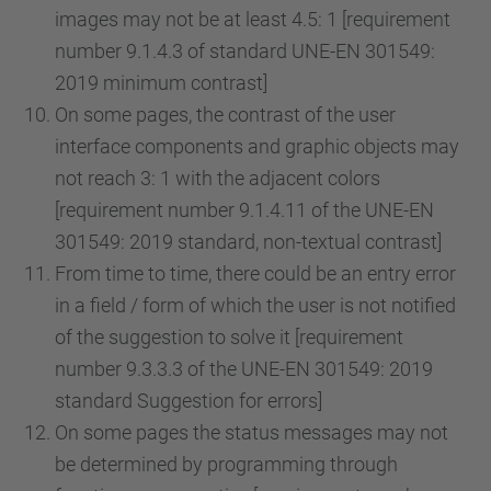
images may not be at least 4.5: 1 [requirement
number 9.1.4.3 of standard UNE-EN 301549:
2019 minimum contrast]
On some pages, the contrast of the user
interface components and graphic objects may
not reach 3: 1 with the adjacent colors
[requirement number 9.1.4.11 of the UNE-EN
301549: 2019 standard, non-textual contrast]
From time to time, there could be an entry error
in a field / form of which the user is not notified
of the suggestion to solve it [requirement
number 9.3.3.3 of the UNE-EN 301549: 2019
standard Suggestion for errors]
On some pages the status messages may not
be determined by programming through