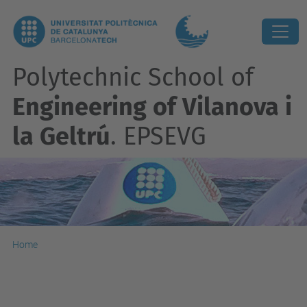
Polytechnic School of
Engineering of Vilanova i
la Geltrú
. EPSEVG
Home
Accesibility