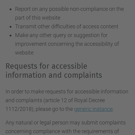
Report on any possible non-compliance on the
part of this website
Transmit other difficulties of access content
Make any other query or suggestion for
improvement concerning the accessibility of
website
Requests for accessible
information and complaints
In order to make requests for accessible information
and complaints (article 12 of Royal Decree
1112/2018), please go to the
generic instance
.
Any natural or legal person may submit complaints
concerning compliance with the requirements of