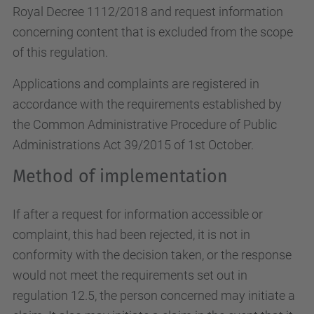
Royal Decree 1112/2018 and request information
concerning content that is excluded from the scope
of this regulation.
Applications and complaints are registered in
accordance with the requirements established by
the Common Administrative Procedure of Public
Administrations Act 39/2015 of 1st October.
Method of implementation
If after a request for information accessible or
complaint, this had been rejected, it is not in
conformity with the decision taken, or the response
would not meet the requirements set out in
regulation 12.5, the person concerned may initiate a