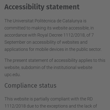
Accessibility statement
The Universitat Politècnica de Catalunya is
committed to making its website accessible, in
accordance with Royal Decree 1112/2018, of 7
September on accessibility of websites and
applications for mobile devices in the public sector.
The present statement of accessibility applies to this
website, subdomin of the institutional website
upc.edu.
Compliance status
This website is partially compliant with the RD
1112/2018 due to the exceptions and the lack of