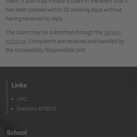
claim. It also may initiate a claim in the event that it
has been passed within 20 working days without
having received no reply.
The claim may be submitted through the
generic
instance
. Complaints are received and handled by
the Accessibility Responsible Unit.
Links
UPC
Directorio EPSEVG
School