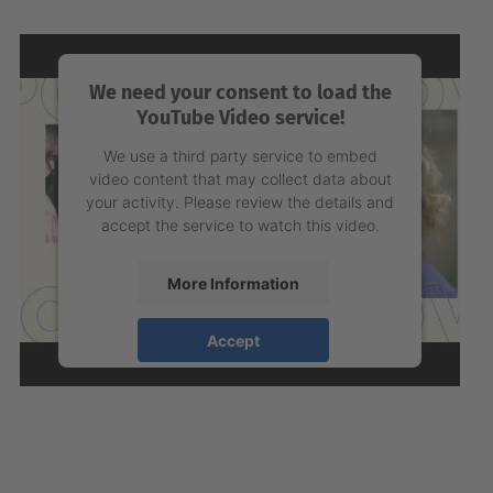
We need your consent to load the
YouTube Video service!
We use a third party service to embed
video content that may collect data about
your activity. Please review the details and
accept the service to watch this video.
More Information
Accept
powered by
Usercentrics Consent
Management Platform