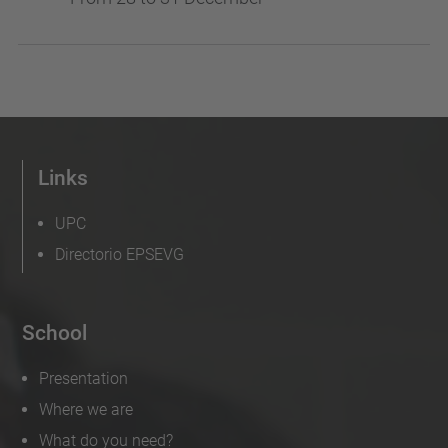
Links
UPC
Directorio EPSEVG
School
Presentation
Where we are
What do you need?