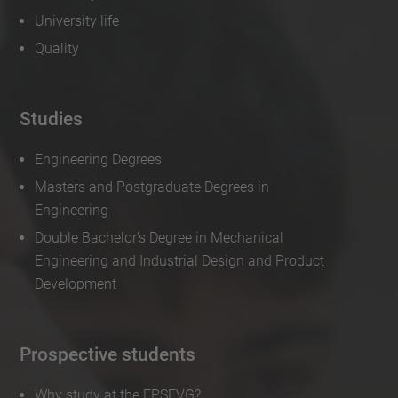
University life
Quality
Studies
Engineering Degrees
Masters and Postgraduate Degrees in
Engineering
Double Bachelor’s Degree in Mechanical
Engineering and Industrial Design and Product
Development
Prospective students
Why study at the EPSEVG?