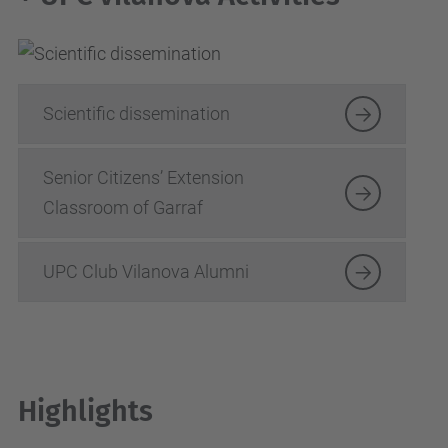
Scientific dissemination
Senior Citizens’ Extension
Classroom of Garraf
UPC Club Vilanova Alumni
Highlights