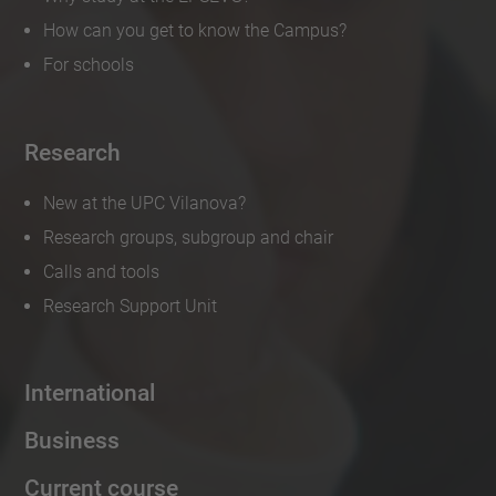
How can you get to know the Campus?
For schools
Research
New at the UPC Vilanova?
Research groups, subgroup and chair
Calls and tools
Research Support Unit
International
Business
Current course