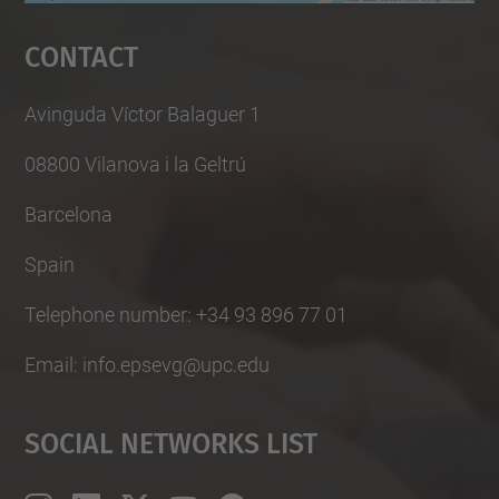
Management Platform
Contact
Avinguda Víctor Balaguer 1
08800 Vilanova i la Geltrú
Barcelona
Spain
Telephone number: +34 93 896 77 01
Email: info.epsevg@upc.edu
Social Networks List