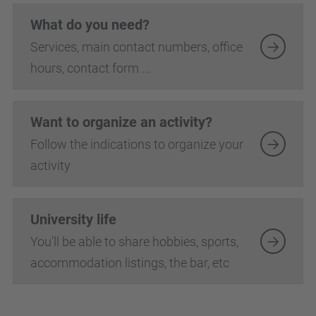
What do you need?
Services, main contact numbers, office
hours, contact form ...
Want to organize an activity?
Follow the indications to organize your
activity
University life
You'll be able to share hobbies, sports,
accommodation listings, the bar, etc