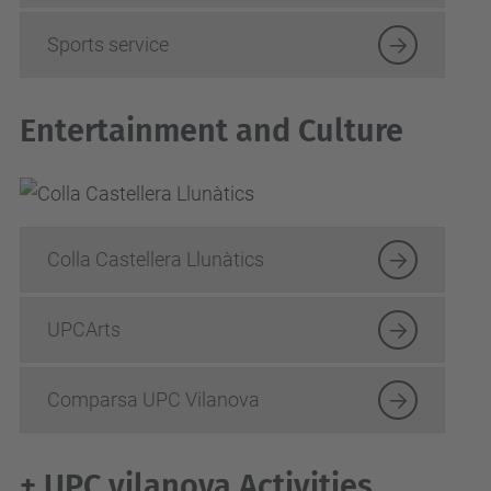
Sports service
Entertainment and Culture
Colla Castellera Llunàtics
UPCArts
Comparsa UPC Vilanova
+ UPC vilanova Activities