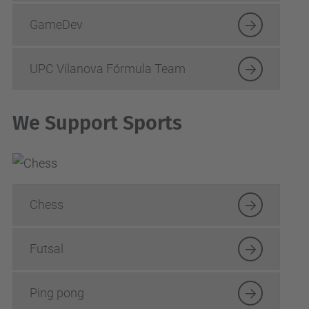
GameDev
UPC Vilanova Fórmula Team
We Support Sports
Chess
Futsal
Ping pong