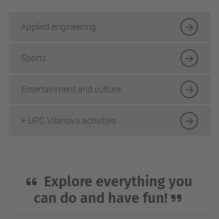
Applied engineering
Sports
Entertainment and culture
+ UPC Vilanova activities
Explore everything you
can do and have fun!