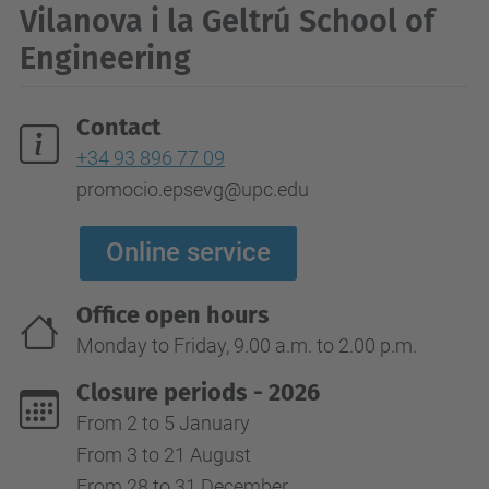
Vilanova i la Geltrú School of
Engineering
Contact
+34 93 896 77 09
promocio.epsevg@upc.edu
Online service
Office open hours
Monday to Friday, 9.00 a.m. to 2.00 p.m.
Closure periods - 2026
From 2 to 5 January
From 3 to 21 August
From 28 to 31 December