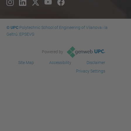
© UPC
Polytechnic School of Engineering of Vilanova i la
Geltrú. EPSEVG
Powered by
Site Map
Accessibility
Disclaimer
Privacy Settings