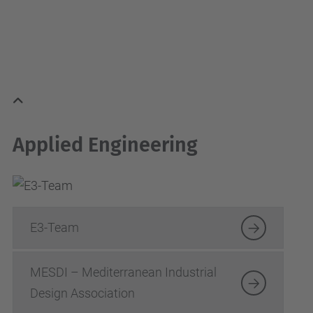
Applied Engineering
E3-Team
MESDI – Mediterranean Industrial
Design Association