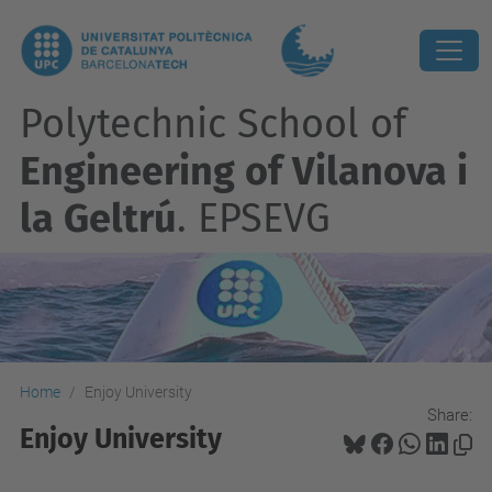
Polytechnic School of
Engineering of Vilanova i
la Geltrú
. EPSEVG
Home
Enjoy University
Share:
Enjoy University