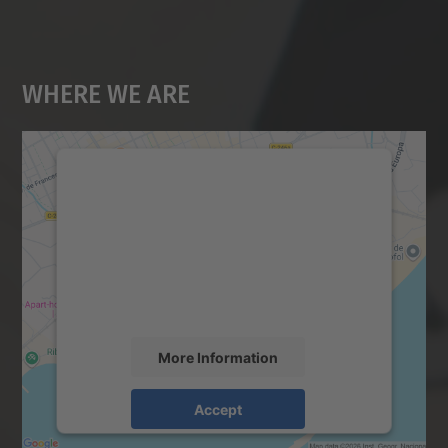
Where We Are
We need your consent to load the
Google Maps service!
We use a third party service to embed map
content that may collect data about your
activity. Please review the details and
accept the service to see this map.
More Information
Accept
powered by
Usercentrics Consent