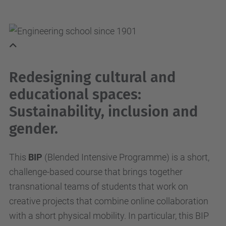
Redesigning cultural and
educational spaces:
Sustainability, inclusion and
gender.
This
BIP
(Blended Intensive Programme) is a short,
challenge-based course that brings together
transnational teams of students that work on
creative projects that combine online collaboration
with a short physical mobility. In particular, this BIP