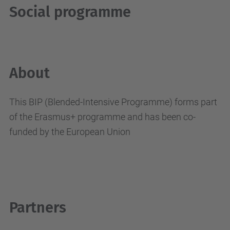
Social programme
About
This BIP (Blended-Intensive Programme) forms part
of the Erasmus+ programme and has been co-
funded by the European Union
Partners