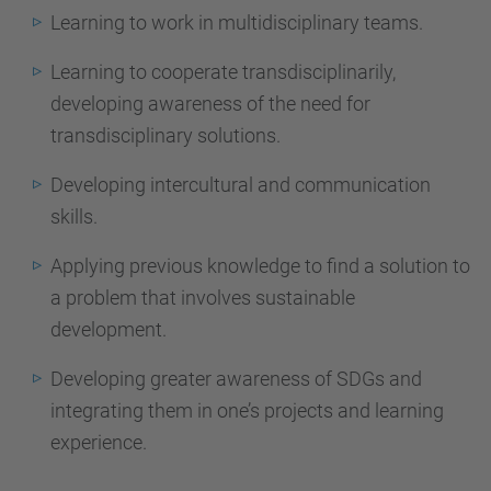
Learning to work in multidisciplinary teams.
Learning to cooperate transdisciplinarily,
developing awareness of the need for
transdisciplinary solutions.
Developing intercultural and communication
skills.
Applying previous knowledge to find a solution to
a problem that involves sustainable
development.
Developing greater awareness of SDGs and
integrating them in one’s projects and learning
experience.