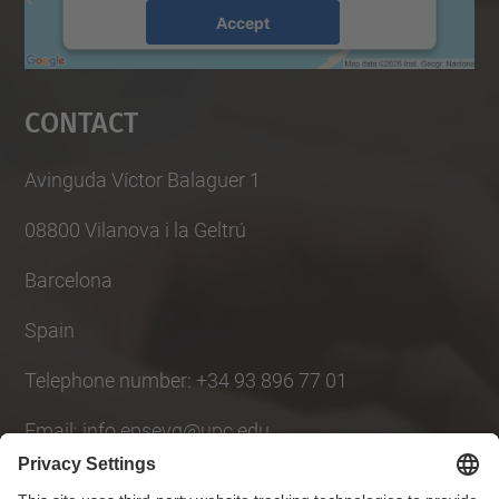
Accept
powered by
Usercentrics Consent
Management Platform
Contact
Avinguda Víctor Balaguer 1
08800 Vilanova i la Geltrú
Barcelona
Spain
Telephone number: +34 93 896 77 01
Email: info.epsevg@upc.edu