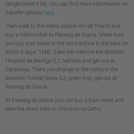
(single ticket €16). You can find more information on
transfer options
here
.
Then walk to the metro station Arc de Triomf and
buy a metro ticket to Passeig de Gracia. Make sure
you buy your ticket at the red machine in the back on
which it says ´TMB´. Take the metro in the direction
Hospital de Belvitge (L1, red line) and get out at
Catalunya. There you change to the metro in the
direction Trinitat Nova (L3, green line), get out at
Passeig de Gracia.
At Passeig de Gracia you can buy a train ticket and
take the direct train to Vilanova i la Geltrú.