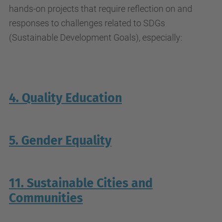
hands-on projects that require reflection on and
responses to challenges related to SDGs
(Sustainable Development Goals), especially:
4. Quality Education
5. Gender Equality
11. Sustainable Cities and
Communities