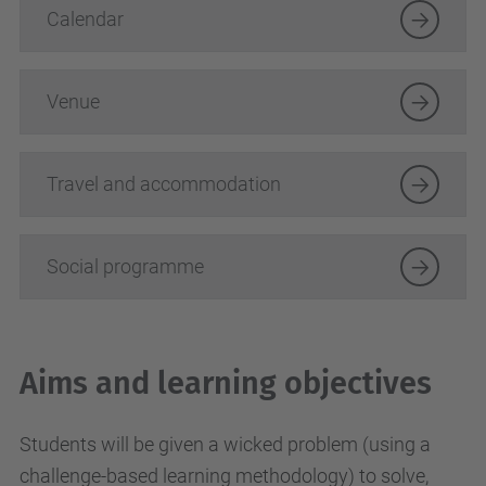
Calendar
Venue
Travel and accommodation
Social programme
Aims and learning objectives
Students will be given a wicked problem (using a
challenge-based learning methodology) to solve,