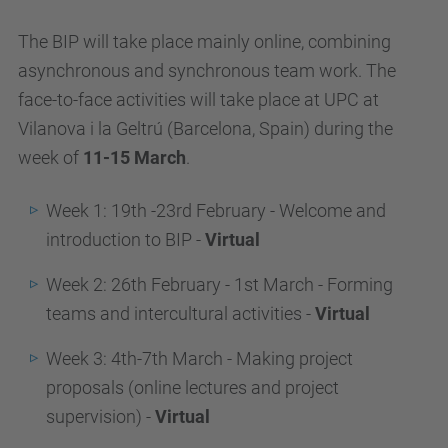
The BIP will take place mainly online, combining
asynchronous and synchronous team work. The
face-to-face activities will take place at UPC at
Vilanova i la Geltrú (Barcelona, Spain) during the
week of
11-15 March
.
Week 1: 19th -23rd February - Welcome and
introduction to BIP -
Virtual
Week 2: 26th February - 1st March - Forming
teams and intercultural activities -
Virtual
Week 3: 4th-7th March - Making project
proposals (online lectures and project
supervision) -
Virtual