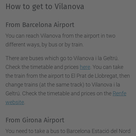
How to get to Vilanova
From Barcelona Airport
You can reach Vilanova from the airport in two
different ways, by bus or by train.
There are buses which go to Vilanova i la Geltrú.
Check the timetable and prices
here
. You can take
the train from the airport to El Prat de Llobregat, then
change trains (at the same track) to Vilanova i la
Geltrú. Check the timetable and prices on the
Renfe
website
.
From Girona Airport
You need to take a bus to Barcelona Estació del Nord