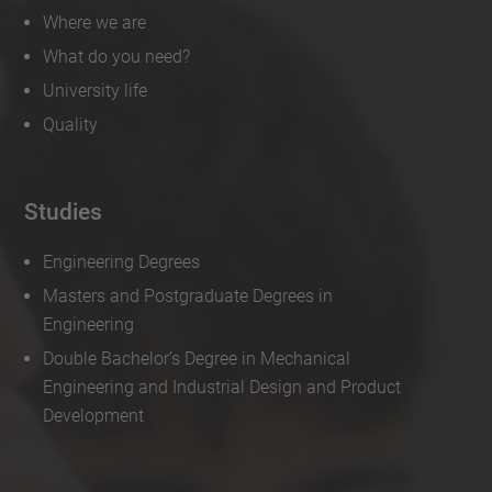
Where we are
What do you need?
University life
Quality
Studies
Engineering Degrees
Masters and Postgraduate Degrees in
Engineering
Double Bachelor’s Degree in Mechanical
Engineering and Industrial Design and Product
Development