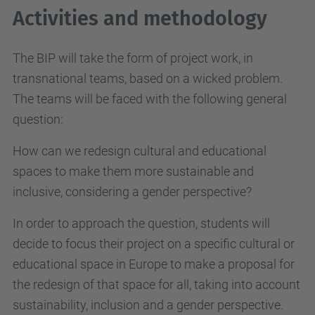
Activities and methodology
The BIP will take the form of project work, in
transnational teams, based on a wicked problem.
The teams will be faced with the following general
question:
How can we redesign cultural and educational
spaces to make them more sustainable and
inclusive, considering a gender perspective?
In order to approach the question, students will
decide to focus their project on a specific cultural or
educational space in Europe to make a proposal for
the redesign of that space for all, taking into account
sustainability, inclusion and a gender perspective.