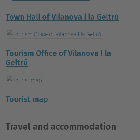
Town Hall of Vilanova i la Geltrú
Tourism Office of Vilanova I la
Geltrú
Tourist map
Travel and accommodation