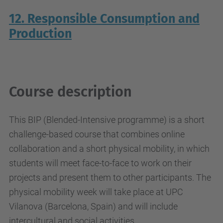
12. Responsible Consumption and
Production
Course description
This BIP (Blended-Intensive programme) is a short
challenge-based course that combines online
collaboration and a short physical mobility, in which
students will meet face-to-face to work on their
projects and present them to other participants. The
physical mobility week will take place at UPC
Vilanova (Barcelona, Spain) and will include
intercultural and social activities.