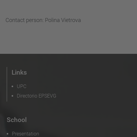
Contact person: Polina Vietrova
Links
UPC
Directorio EPSEVG
School
Presentation