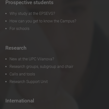
Prospective students
Why study at the EPSEVG?
How can you get to know the Campus?
For schools
Research
New at the UPC Vilanova?
Research groups, subgroup and chair
Calls and tools
Research Support Unit
International