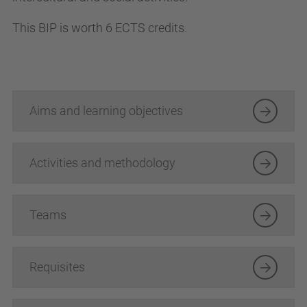
This BIP is worth 6 ECTS credits.
Aims and learning objectives
Activities and methodology
Teams
Requisites