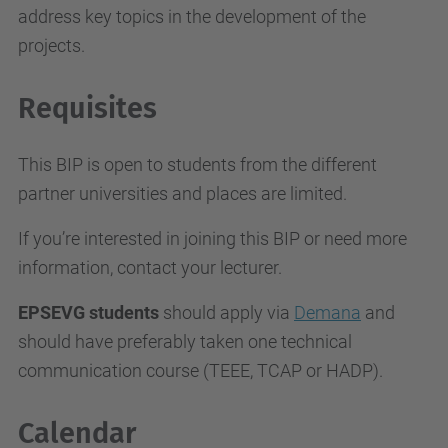
address key topics in the development of the
projects.
Requisites
This BIP is open to students from the different
partner universities and places are limited.
If you’re interested in joining this BIP or need more
information, contact your lecturer.
EPSEVG students
should apply via
Demana
and
should have preferably taken one technical
communication course (TEEE, TCAP or HADP).
Calendar