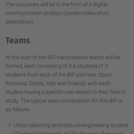
The outcomes will be in the form of a digital
communication product (poster/video/short
description).
Teams
At the start of the BIP, transnational teams will be
formed, each consisting of 4-6 students (1-2
students from each of the BIP partners: Spain,
Romania, Serbia, Italy and Poland), with each
student having a specific role related to their field of
study. The typical team composition for this BIP is
as follows:
Urban planning/architecture/engineering student
(Technical University of Cluj-Napoca, Romania).