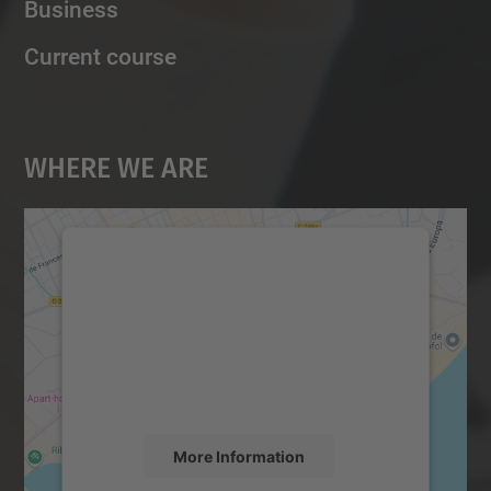
Business
Current course
Where We Are
We need your consent to load the
Google Maps service!
We use a third party service to embed map
content that may collect data about your
activity. Please review the details and
accept the service to see this map.
More Information