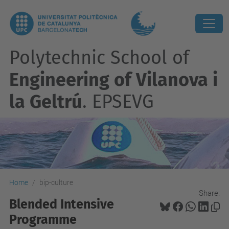
Polytechnic School of
Engineering of Vilanova i
la Geltrú
. EPSEVG
Home
bip-culture
Share:
Blended Intensive
Programme