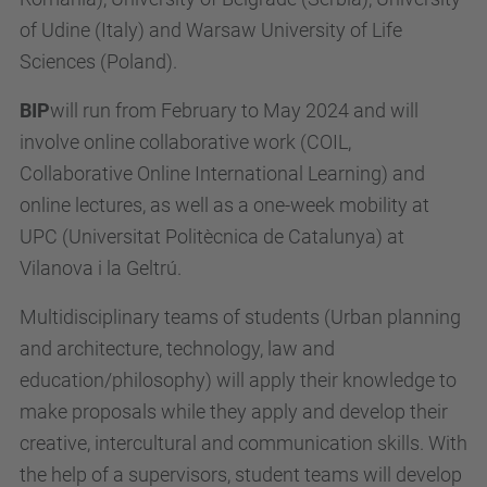
of Udine (Italy) and Warsaw University of Life
Sciences (Poland).
BIP
will run from February to May 2024 and will
involve online collaborative work (COIL,
Collaborative Online International Learning) and
online lectures, as well as a one-week mobility at
UPC (Universitat Politècnica de Catalunya) at
Vilanova i la Geltrú.
Multidisciplinary teams of students (Urban planning
and architecture, technology, law and
education/philosophy) will apply their knowledge to
make proposals while they apply and develop their
creative, intercultural and communication skills. With
the help of a supervisors, student teams will develop