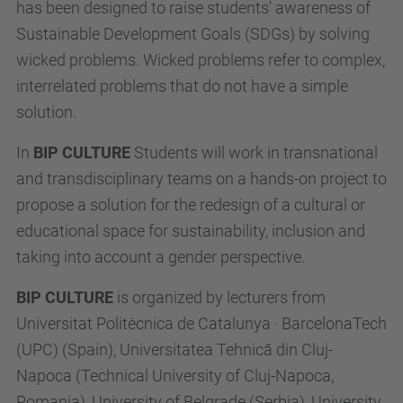
has been designed to raise students’ awareness of
Sustainable Development Goals (SDGs) by solving
wicked problems. Wicked problems refer to complex,
interrelated problems that do not have a simple
solution.
In
BIP CULTURE
Students will work in transnational
and transdisciplinary teams on a hands-on project to
propose a solution for the redesign of a cultural or
educational space for sustainability, inclusion and
taking into account a gender perspective.
BIP CULTURE
is organized by lecturers from
Universitat Politècnica de Catalunya · BarcelonaTech
(UPC) (Spain), Universitatea Tehnică din Cluj-
Napoca (Technical University of Cluj-Napoca,
Romania), University of Belgrade (Serbia), University