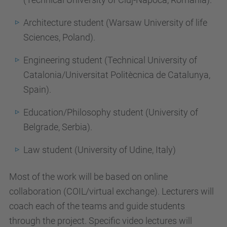
Architecture student (Warsaw University of life
Sciences, Poland).
Engineering student (Technical University of
Catalonia/Universitat Politècnica de Catalunya,
Spain).
Education/Philosophy student (University of
Belgrade, Serbia).
Law student (University of Udine, Italy)
Most of the work will be based on online
collaboration (COIL/virtual exchange). Lecturers will
coach each of the teams and guide students
through the project. Specific video lectures will