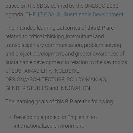
based on the SDGs defined by the UNESCO 2030
Agenda:
THE 17 GOALS | Sustainable Development
.
The intended learning outcomes of this BIP are
related to critical thinking, intercultural and
transdisciplinary communication, problem solving
and project development, and greater awareness of
sustainable development in relation to the key topics
of SUSTAINABILITY, INCLUSIVE
DESIGN/ARCHITECTURE, POLICY-MAKING,
GENDER STUDIES and INNOVATION.
The learning goals of this BIP are the following:
Developing a project in English in an
internationalized environment.