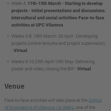
Week 4:
11th-15th March - Starting to develop
projects - initial presentations and discussions.
Intercultural and social activities-Face-to-face
activities at UPC Vilanova
Weeks 5-8: 18th March- 26 April - Developing
projects (online lectures and project supervision)
-
Virtual
Weeks 9-10:29th April-10th May- Delivering
poster and video, closing the BIP -
Virtual
Venue
Face-to-face activities will take place at the
School
of Engineering of Vilanova i la Geltrú
, one of the