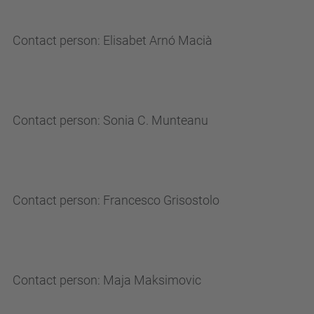
Contact person: Elisabet Arnó Macià
Contact person: Sonia C. Munteanu
Contact person: Francesco Grisostolo
Contact person: Maja Maksimovic