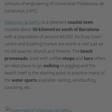
schools of engineering of Universitat Politècnica de
Catalunya (UPC).
Vilanova i la Geltrú
is a pleasant
coastal town
,
located about
50 kilometres south of Barcelona
with a population of around 66,000. Its busy town
centre and bustling market are worth a visit just as
its old quarter, church and theatre. The
beach
promenade
, lined with coffee
shops
and
bars
offers
an ideal place to go
walking
or jogging and the
beach itself is the starting point to practice many of
the
water sports
available- sailing, windsurfing,
canoeing, etc.